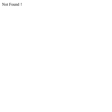
Not Found！