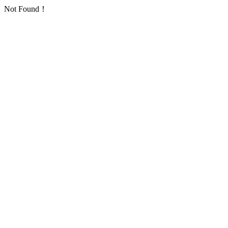
Not Found！