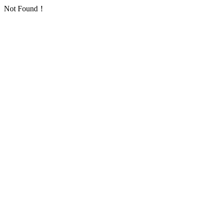
Not Found！