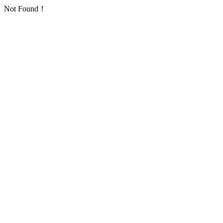
Not Found！