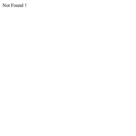
Not Found！