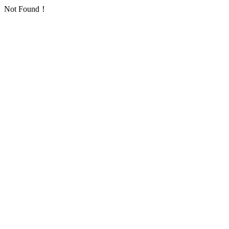
Not Found！